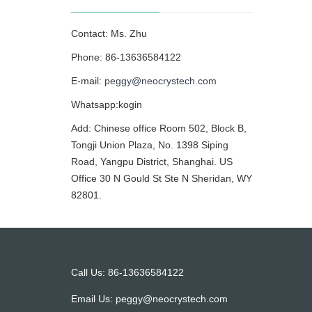
Contact: Ms. Zhu
Phone: 86-13636584122
E-mail:
peggy@neocrystech.com
Whatsapp:kogin
Add: Chinese office Room 502, Block B,
Tongji Union Plaza, No. 1398 Siping
Road, Yangpu District, Shanghai. US
Office 30 N Gould St Ste N Sheridan, WY
82801.
Call Us: 86-13636584122
Email Us:
peggy@neocrystech.com