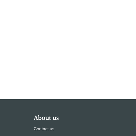
About us
Contact us