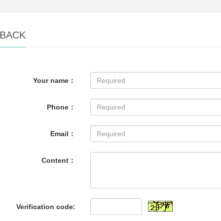
BACK
Your name：
Phone：
Email：
Content：
Verification code: