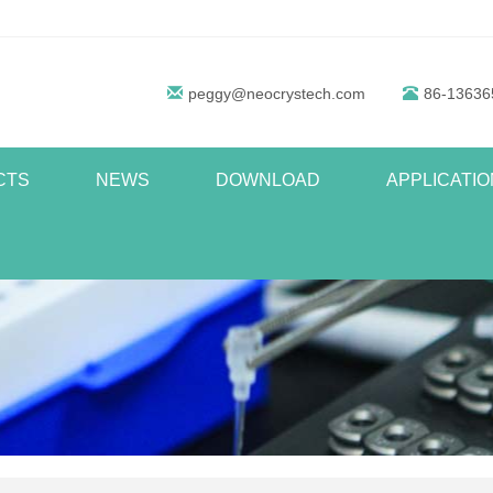
peggy@neocrystech.com
86-13636
CTS
NEWS
DOWNLOAD
APPLICATIO