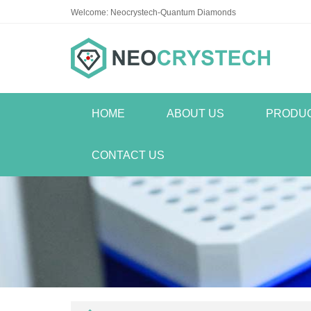
Welcome: Neocrystech-Quantum Diamonds
HOME
ABOUT US
PRODU
CONTACT US