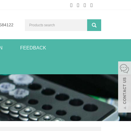
584122
N
FEEDBACK