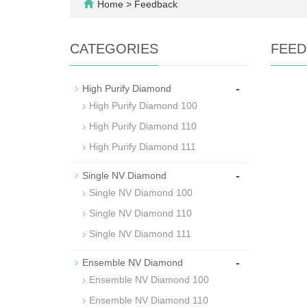
Home
> Feedback
CATEGORIES
FEED
-
High Purify Diamond
High Purify Diamond 100
High Purify Diamond 110
High Purify Diamond 111
-
Single NV Diamond
Single NV Diamond 100
Single NV Diamond 110
Single NV Diamond 111
-
Ensemble NV Diamond
Ensemble NV Diamond 100
Ensemble NV Diamond 110