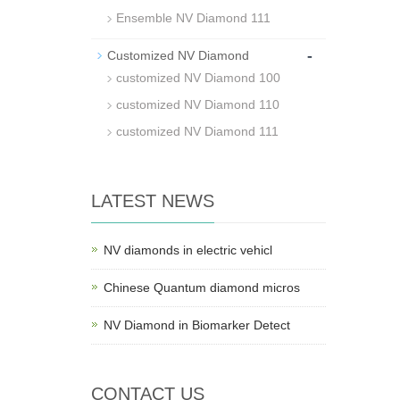
Ensemble NV Diamond 111
-
Customized NV Diamond
customized NV Diamond 100
customized NV Diamond 110
customized NV Diamond 111
LATEST NEWS
NV diamonds in electric vehicl
Chinese Quantum diamond micros
NV Diamond in Biomarker Detect
CONTACT US