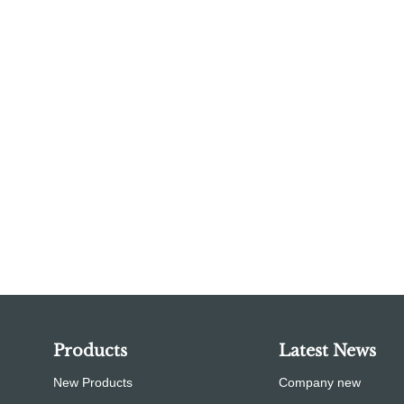
Products
Latest News
New Products
Company new