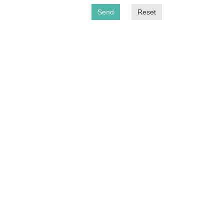
Send
Reset